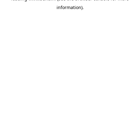
information)
.