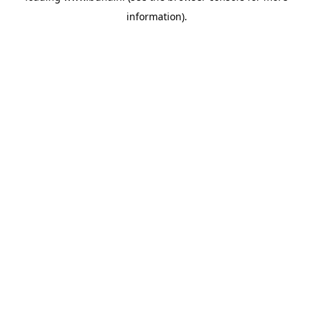
information)
.