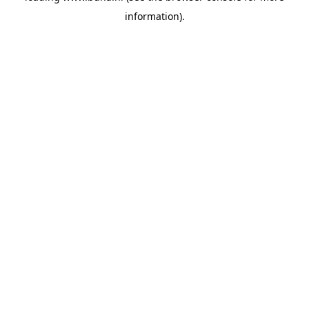
information)
.