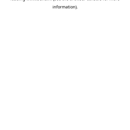
information)
.