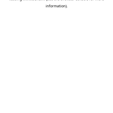
information)
.